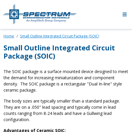
Skip to main content
Home
Small Outline Integrated Circuit Package (SOIC)
Small Outline Integrated Circuit
Package (SOIC)
The SOIC package is a surface mounted device designed to meet
the demand for increasing miniaturization and component
density. The SOIC package is a rectangular "Dual In-line" style
ceramic package.
The body sizes are typically smaller than a standard package.
They are on a .050" lead spacing and typically come in lead
counts ranging from 8-24 leads and have a Gullwing lead
configuration.
Advantages of Ceramic SOIC: