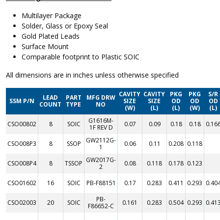
Multilayer Package
Solder, Glass or Epoxy Seal
Gold Plated Leads
Surface Mount
Comparable footprint to Plastic SOIC
All dimensions are in inches unless otherwise specified
CAVITY
CAVITY
PKG
PKG
S/R
LEAD
PART
MFG DRW
SSM P/N
SIZE
SIZE
OD
OD
OD
COUNT
TYPE
NO
(W)
(L)
(L)
(W)
(L)
G1616M-
CSO00802
8
SOIC
0.07
0.09
0.18
0.18
0.16
1F REV D
GW2112G-
CSO008P3
8
SSOP
0.06
0.11
0.208
0.118
1
GW2017G-
CSO008P4
8
TSSOP
0.08
0.118
0.178
0.123
2
CSO01602
16
SOIC
PB-F88151
0.17
0.283
0.411
0.293
0.40
PB-
CSO02003
20
SOIC
0.161
0.283
0.504
0.293
0.41
F86652-C