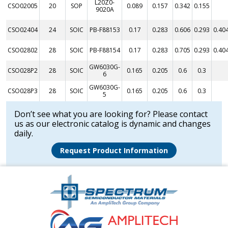
L20Z0-
CSO02005
20
SOP
0.089
0.157
0.342
0.155
9020A
CSO02404
24
SOIC
PB-F88153
0.17
0.283
0.606
0.293
0.40
CSO02802
28
SOIC
PB-F88154
0.17
0.283
0.705
0.293
0.40
GW6030G-
CSO028P2
28
SOIC
0.165
0.205
0.6
0.3
6
GW6030G-
CSO028P3
28
SOIC
0.165
0.205
0.6
0.3
5
Don’t see what you are looking for? Please contact
us as our electronic catalog is dynamic and changes
daily.
Request Product Information
Amplitech
Homepage