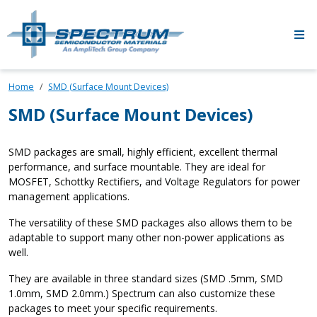
Skip to main content
Home
SMD (Surface Mount Devices)
SMD (Surface Mount Devices)
SMD packages are small, highly efficient, excellent thermal
performance, and surface mountable. They are ideal for
MOSFET, Schottky Rectifiers, and Voltage Regulators for power
management applications.
The versatility of these SMD packages also allows them to be
adaptable to support many other non-power applications as
well.
They are available in three standard sizes (SMD .5mm, SMD
1.0mm, SMD 2.0mm.) Spectrum can also customize these
packages to meet your specific requirements.