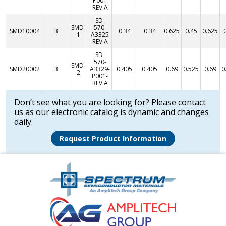
P001
REV A
SD-
SMD-
570-
SMD10004
3
0.34
0.34
0.625
0.45
0.625
1
A3325
REV A
SD-
570-
SMD-
SMD20002
3
A3329-
0.405
0.405
0.69
0.525
0.69
0
2
P001-
REV A
Don’t see what you are looking for? Please contact
us as our electronic catalog is dynamic and changes
daily.
Request Product Information
Amplitech
Homepage