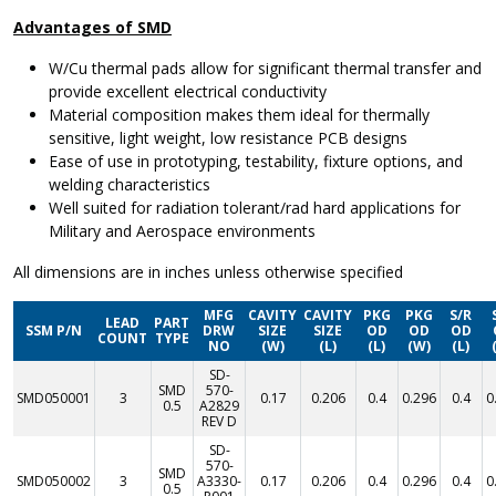
Advantages of SMD
W/Cu thermal pads allow for significant thermal transfer and
provide excellent electrical conductivity
Material composition makes them ideal for thermally
sensitive, light weight, low resistance PCB designs
Ease of use in prototyping, testability, fixture options, and
welding characteristics
Well suited for radiation tolerant/rad hard applications for
Military and Aerospace environments
All dimensions are in inches unless otherwise specified
MFG
CAVITY
CAVITY
PKG
PKG
S/R
LEAD
PART
SSM P/N
DRW
SIZE
SIZE
OD
OD
OD
COUNT
TYPE
NO
(W)
(L)
(L)
(W)
(L)
SD-
SMD
570-
SMD050001
3
0.17
0.206
0.4
0.296
0.4
0
0.5
A2829
REV D
SD-
570-
SMD
SMD050002
3
A3330-
0.17
0.206
0.4
0.296
0.4
0
0.5