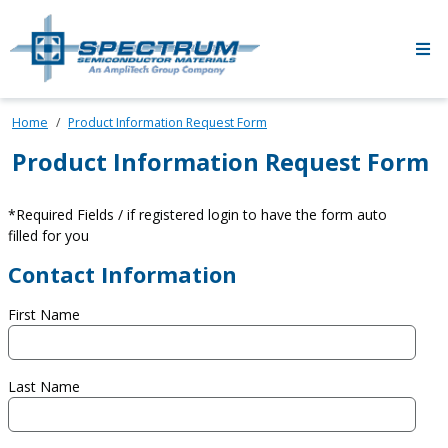
Skip to main content
Home
Product Information Request Form
Product Information Request Form
*Required Fields / if registered login to have the form auto
filled for you
Contact Information
First Name
Last Name