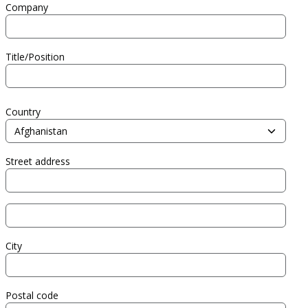
Company
Title/Position
Address
Country
Street address
Street address line 2
City
Postal code