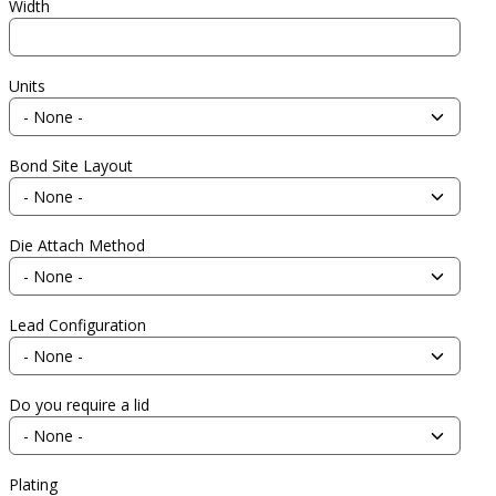
Width
Units
Bond Site Layout
Die Attach Method
Lead Configuration
Do you require a lid
Plating