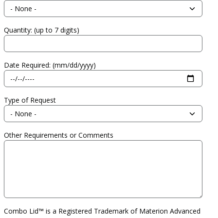
Quantity: (up to 7 digits)
Date Required: (mm/dd/yyyy)
Type of Request
Other Requirements or Comments
Combo Lid™ is a Registered Trademark of Materion Advanced