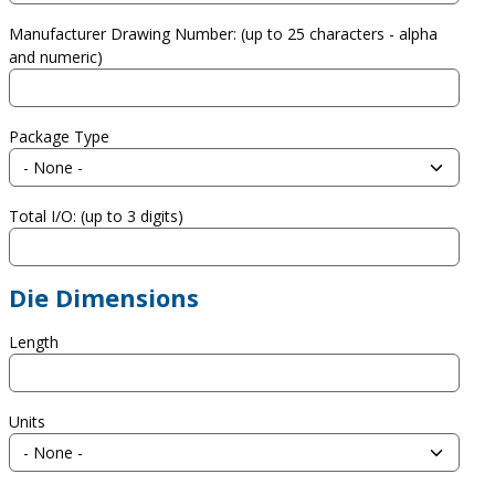
Manufacturer Drawing Number: (up to 25 characters - alpha
and numeric)
Package Type
Total I/O: (up to 3 digits)
Die Dimensions
Length
Units