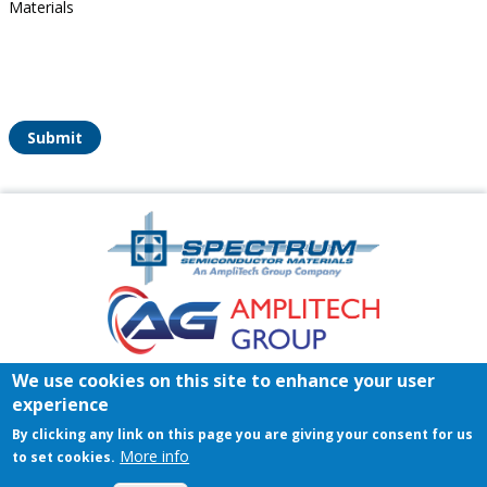
Materials
Submit
Amplitech
Homepage
Footer
We use cookies on this site to enhance your user
Home
Register/Login
Contact
experience
© 2026 Spectrum Semiconductor Materials | All rights reserved.
By clicking any link on this page you are giving your consent for us
Privacy Policy
|
Terms & Conditions of Sales
|
Terms &
More info
to set cookies.
Conditions of Purchase