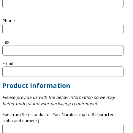
Phone
Fax
Email
Product Information
Please provide us with the below information so we may
better understand your packaging requirement.
Spectrum Semiconductor Part Number: (up to 8 characters -
alpha and numeric)