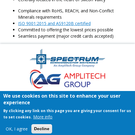
Compliance with RoHS, REACH, and Non-Conflict
Minerals requirements
ISO 9001:2015 and AS9120B certified
Committed to offering the lowest prices possible
Seamless payment (major credit cards accepted)
Amplitech
Homepage
Footer
We use cookies on this site to enhance your user
Home
Register/Login
Contact
experience
© 2026 Spectrum Semiconductor Materials | All rights reserved.
By clicking any link on this page you are giving your consent for us
Privacy Policy
|
Terms & Conditions of Sales
|
Terms &
More info
to set cookies.
Conditions of Purchase
OK, I agree
Decline