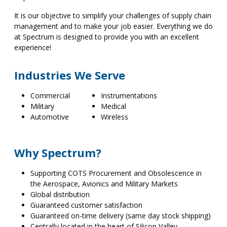
It is our objective to simplify your challenges of supply chain
management and to make your job easier. Everything we do
at Spectrum is designed to provide you with an excellent
experience!
Industries We Serve
Commercial
Instrumentations
Military
Medical
Automotive
Wireless
Why Spectrum?
Supporting COTS Procurement and Obsolescence in
the Aerospace, Avionics and Military Markets
Global distribution
Guaranteed customer satisfaction
Guaranteed on-time delivery (same day stock shipping)
Centrally located in the heart of Silicon Valley