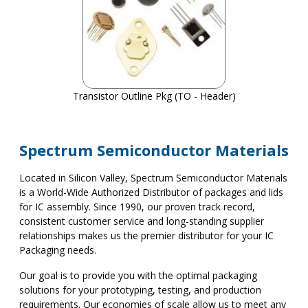
Transistor Outline Pkg (TO - Header)
Spectrum Semiconductor Materials
Located in Silicon Valley, Spectrum Semiconductor Materials
is a World-Wide Authorized Distributor of packages and lids
for IC assembly. Since 1990, our proven track record,
consistent customer service and long-standing supplier
relationships makes us the premier distributor for your IC
Packaging needs.
Our goal is to provide you with the optimal packaging
solutions for your prototyping, testing, and production
requirements. Our economies of scale allow us to meet any