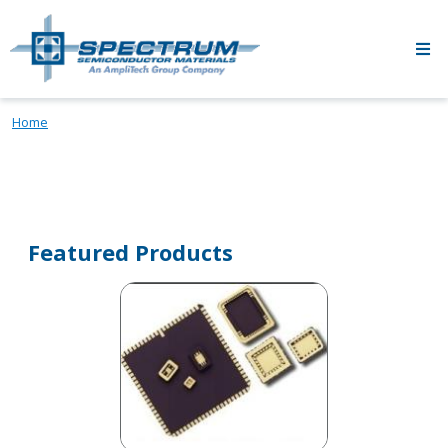
Skip to main content
Home
Featured Products