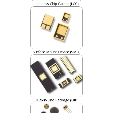
Leadless Chip Carrier (LCC)
Surface Mount Device (SMD)
Dual-in-Line Package (DIP)