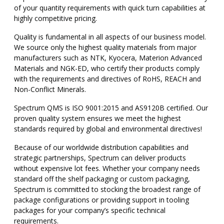
of your quantity requirements with quick turn capabilities at
highly competitive pricing.
Quality is fundamental in all aspects of our business model.
We source only the highest quality materials from major
manufacturers such as NTK, Kyocera, Materion Advanced
Materials and NGK-ED, who certify their products comply
with the requirements and directives of RoHS, REACH and
Non-Conflict Minerals.
Spectrum QMS is ISO 9001:2015 and AS9120B certified. Our
proven quality system ensures we meet the highest
standards required by global and environmental directives!
Because of our worldwide distribution capabilities and
strategic partnerships, Spectrum can deliver products
without expensive lot fees. Whether your company needs
standard off the shelf packaging or custom packaging,
Spectrum is committed to stocking the broadest range of
package configurations or providing support in tooling
packages for your company’s specific technical
requirements.