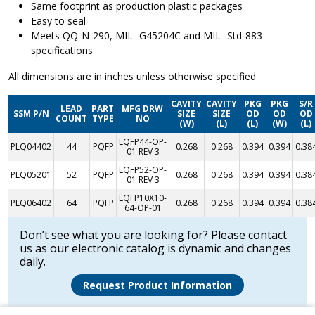
Same footprint as production plastic packages
Easy to seal
Meets QQ-N-290, MIL -G45204C and MIL -Std-883
specifications
All dimensions are in inches unless otherwise specified
CAVITY
CAVITY
PKG
PKG
S/R
LEAD
PART
MFG DRW
SSM P/N
SIZE
SIZE
OD
OD
OD
COUNT
TYPE
NO
(W)
(L)
(L)
(W)
(L)
LQFP44-OP-
PLQ04402
44
PQFP
0.268
0.268
0.394
0.394
0.38
01 REV 3
LQFP52-OP-
PLQ05201
52
PQFP
0.268
0.268
0.394
0.394
0.38
01 REV 3
LQFP10X10-
PLQ06402
64
PQFP
0.268
0.268
0.394
0.394
0.38
64-OP-01
Don’t see what you are looking for? Please contact
us as our electronic catalog is dynamic and changes
daily.
Request Product Information