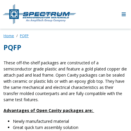
Skip to main content
Home
PQFP
PQFP
These off-the-shelf packages are constructed of a
semiconductor grade plastic and feature a gold plated copper die
attach pad and lead frame. Open Cavity packages can be sealed
with ceramic or plastic lids or with an epoxy glob top. They have
the same mechanical and electrical characteristics as their
transfer molded counterparts and are fully compatible with the
same test fixtures.
Advantages of Open Cavity packages are:
Newly manufactured material
Great quick turn assembly solution