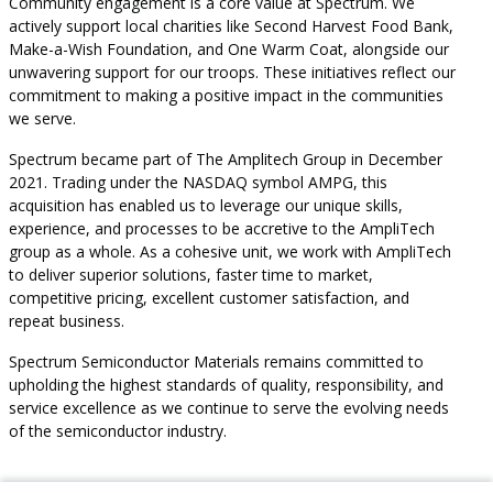
Community engagement is a core value at Spectrum. We
actively support local charities like Second Harvest Food Bank,
Make-a-Wish Foundation, and One Warm Coat, alongside our
unwavering support for our troops. These initiatives reflect our
commitment to making a positive impact in the communities
we serve.
Spectrum became part of The Amplitech Group in December
2021. Trading under the NASDAQ symbol AMPG, this
acquisition has enabled us to leverage our unique skills,
experience, and processes to be accretive to the AmpliTech
group as a whole. As a cohesive unit, we work with AmpliTech
to deliver superior solutions, faster time to market,
competitive pricing, excellent customer satisfaction, and
repeat business.
Spectrum Semiconductor Materials remains committed to
upholding the highest standards of quality, responsibility, and
service excellence as we continue to serve the evolving needs
of the semiconductor industry.