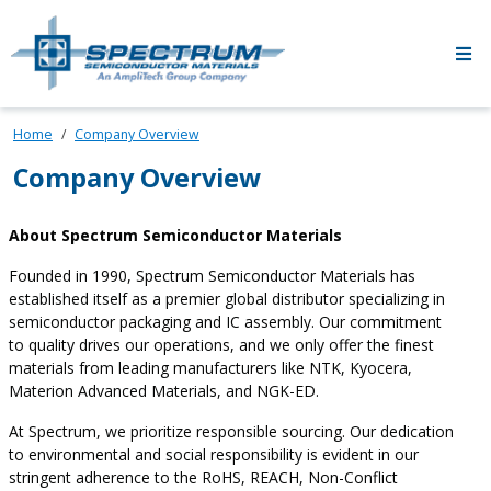
Skip to main content
Home
Company Overview
Company Overview
About Spectrum Semiconductor Materials
Founded in 1990, Spectrum Semiconductor Materials has
established itself as a premier global distributor specializing in
semiconductor packaging and IC assembly. Our commitment
to quality drives our operations, and we only offer the finest
materials from leading manufacturers like NTK, Kyocera,
Materion Advanced Materials, and NGK-ED.
At Spectrum, we prioritize responsible sourcing. Our dedication
to environmental and social responsibility is evident in our
stringent adherence to the RoHS, REACH, Non-Conflict