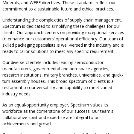
Minerals, and WEEE directives. These standards reflect our
commitment to a sustainable future and ethical practices.
Understanding the complexities of supply chain management,
Spectrum is dedicated to simplifying these challenges for our
clients. Our approach centers on providing exceptional services
to enhance our customers’ operational efficiency. Our team of
skilled packaging specialists is well-versed in the industry and is
ready to tailor solutions to meet any specific requirement.
Our diverse clientele includes leading semiconductor
manufacturers, governmental and aerospace agencies,
research institutions, military branches, universities, and quick-
turn assembly houses. This broad spectrum of clients is a
testament to our versatility and capability to meet varied
industry needs.
As an equal-opportunity employer, Spectrum values its
workforce as the cornerstone of our success. Our team's
collaborative spirit and expertise are integral to our
achievements and growth.