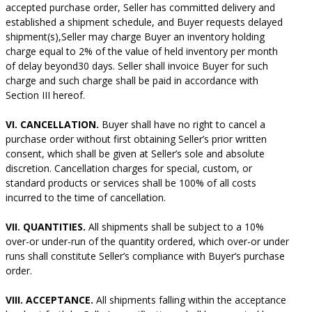
accepted purchase order, Seller has committed delivery and
established a shipment schedule, and Buyer requests delayed
shipment(s),Seller may charge Buyer an inventory holding
charge equal to 2% of the value of held inventory per month
of delay beyond30 days. Seller shall invoice Buyer for such
charge and such charge shall be paid in accordance with
Section III hereof.
VI. CANCELLATION.
Buyer shall have no right to cancel a
purchase order without first obtaining Seller’s prior written
consent, which shall be given at Seller’s sole and absolute
discretion. Cancellation charges for special, custom, or
standard products or services shall be 100% of all costs
incurred to the time of cancellation.
VII. QUANTITIES.
All shipments shall be subject to a 10%
over-or under-run of the quantity ordered, which over-or under
runs shall constitute Seller’s compliance with Buyer’s purchase
order.
VIII. ACCEPTANCE.
All shipments falling within the acceptance