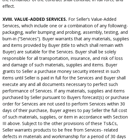
effect.
XVIII. VALUE-ADDED SERVICES.
For Seller’s Value-Added
Services, which include one or a combination of any following-
packaging, wafer bumping and probing, assembly, testing, and
burn-in (“Services”). Buyer warrants that any materials, supplies
and items provided by Buyer (title to which shall remain with
Buyer) are suitable for the Services. Buyer shall be solely
responsible for all transportation, insurance, and risk of loss
and damage of such materials, supplies and items. Buyer
grants to Seller a purchase money security interest in such
items until Seller is paid in full for the Services and Buyer shall
execute any and all documents necessary to perfect such
performance of Services. If any materials, supplies and items
purchased by Seller pursuant to Buyers forecast(s) or purchase
order for Services are not used to perform Services within 30
days of their purchase, Buyer agrees to pay Seller the full cost
of such materials, supplies, or item in accordance with Section
III above. Subject to the other provisions of these Ts&Cs,
Seller warrants products to be free from Services- related
defects in materials and workmanship for a period of 30 days