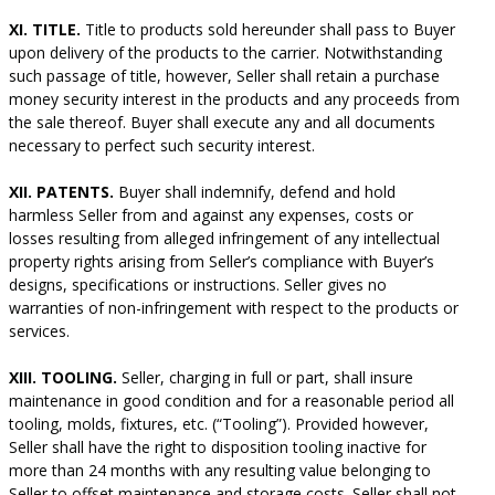
XI. TITLE.
Title to products sold hereunder shall pass to Buyer
upon delivery of the products to the carrier. Notwithstanding
such passage of title, however, Seller shall retain a purchase
money security interest in the products and any proceeds from
the sale thereof. Buyer shall execute any and all documents
necessary to perfect such security interest.
XII. PATENTS.
Buyer shall indemnify, defend and hold
harmless Seller from and against any expenses, costs or
losses resulting from alleged infringement of any intellectual
property rights arising from Seller’s compliance with Buyer’s
designs, specifications or instructions. Seller gives no
warranties of non-infringement with respect to the products or
services.
XIII. TOOLING.
Seller, charging in full or part, shall insure
maintenance in good condition and for a reasonable period all
tooling, molds, fixtures, etc. (“Tooling”). Provided however,
Seller shall have the right to disposition tooling inactive for
more than 24 months with any resulting value belonging to
Seller to offset maintenance and storage costs. Seller shall not