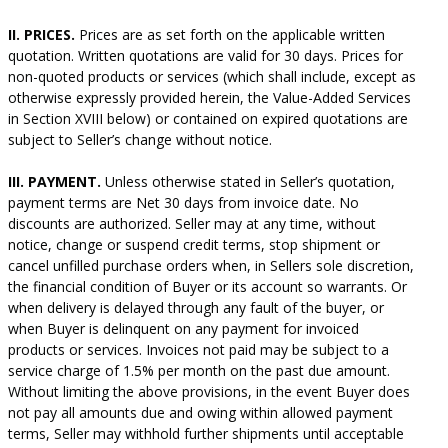
II. PRICES.
Prices are as set forth on the applicable written
quotation. Written quotations are valid for 30 days. Prices for
non-quoted products or services (which shall include, except as
otherwise expressly provided herein, the Value-Added Services
in Section XVIII below) or contained on expired quotations are
subject to Seller’s change without notice.
III. PAYMENT.
Unless otherwise stated in Seller’s quotation,
payment terms are Net 30 days from invoice date. No
discounts are authorized. Seller may at any time, without
notice, change or suspend credit terms, stop shipment or
cancel unfilled purchase orders when, in Sellers sole discretion,
the financial condition of Buyer or its account so warrants. Or
when delivery is delayed through any fault of the buyer, or
when Buyer is delinquent on any payment for invoiced
products or services. Invoices not paid may be subject to a
service charge of 1.5% per month on the past due amount.
Without limiting the above provisions, in the event Buyer does
not pay all amounts due and owing within allowed payment
terms, Seller may withhold further shipments until acceptable