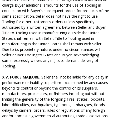
charge Buyer additional amounts for the use of Tooling in
connection with Buyer’s subsequent orders for products of the
same specification. Seller does not have the right to use
Tooling for other customer’s orders unless specifically
authorized by a written agreement between Seller and Buyer.
Title to Tooling used in manufacturing outside the United
States shall remain with Seller. Title to Tooling used in
manufacturing in the United States shall remain with Seller.
Due to its proprietary nature, under no circumstances will
Seller deliver Tooling to Buyer and Buyer, acknowledging
same, expressly waives any rights to demand delivery of
Tooling.
XIV. FORCE MAJEURE.
Seller shall not be liable for any delay in
performance or inability to perform occasioned by any causes
beyond its control or beyond the control of its suppliers,
manufactures, processors, or finishers including but without
limiting the generality of the forgoing: fires, strikes, lockouts,
labor difficulties, earthquakes, typhoons, embargoes, floods,
delays by carriers, orders, rules or regulations of any foreign
and/or domestic governmental authorities, trade associations