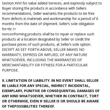
Section XVIII for value added Services, and expressly subject to
Buyer storing the products in accordance with Sellers
recommendations, Seller warrants the products to be free
from defects in materials and workmanship for a period of 6
months from the date of shipment. Seller’s sole obligation
for<br />
nonconforming products shall be to repair or replace such
products at a location designated by Seller or credit the
purchase prices of such products, at Seller’s sole option.
EXCEPT AS SET FORTH ABOVE, SELLER MAKES NO
WARRANTY, EXPRESS OR IMPLIED, OF ANY NATURE
WHATSOEVER, INCLUDING THE WARRANTIES OF
MERCHANTABILITY OR FITNESS FOR A PARTICULAR
PURPOSE.
X. LIMITATION OF LIABILITY. IN NO EVENT SHALL SELLER
BE LIABLE FOR ANY SPECIAL, INDIRECT INCIDENTAL,
EXEMPLARY, PUNITIVE OR CONSEQUENTIAL DAMAGES OF
ANY KIND WHATSOEVER, WHETHER IN CONTRACT, TORT
OR OTHERWISE, EVEN IF SELLER IS OR SHOULD BE AWARE
OF THEPOSSIBILITIES THEREOF.