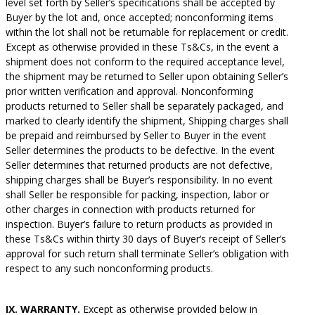
level set forth by Seller’s specifications shall be accepted by
Buyer by the lot and, once accepted; nonconforming items
within the lot shall not be returnable for replacement or credit.
Except as otherwise provided in these Ts&Cs, in the event a
shipment does not conform to the required acceptance level,
the shipment may be returned to Seller upon obtaining Seller’s
prior written verification and approval. Nonconforming
products returned to Seller shall be separately packaged, and
marked to clearly identify the shipment, Shipping charges shall
be prepaid and reimbursed by Seller to Buyer in the event
Seller determines the products to be defective. In the event
Seller determines that returned products are not defective,
shipping charges shall be Buyer’s responsibility. In no event
shall Seller be responsible for packing, inspection, labor or
other charges in connection with products returned for
inspection. Buyer’s failure to return products as provided in
these Ts&Cs within thirty 30 days of Buyer‘s receipt of Seller’s
approval for such return shall terminate Seller’s obligation with
respect to any such nonconforming products.
IX. WARRANTY.
Except as otherwise provided below in