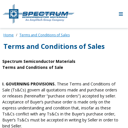
Skip to main content
Home
Terms and Conditions of Sales
Terms and Conditions of Sales
Spectrum Semiconductor Materials
Terms and Conditions of Sale
I. GOVERNING PROVISIONS.
These Terms and Conditions of
Sale (Ts&Cs) govern all quotations made and purchase orders
or releases (hereinafter “purchase orders”) accepted by seller.
Acceptance of Buyer’s purchase order is made only on the
express understanding and condition that, insofar as these
Ts&Cs conflict with any Ts&Cs in the Buyer’s purchase order,
Buyer’s Ts&Cs must be accepted in writing by Seller in order to
bind Seller.