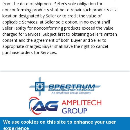
from the date of shipment. Seller’s sole obligation for
nonconforming products shall be to repair such products at a
location designated by Seller or to credit the value of
applicable Services, at Seller sole option. In no event shall
Seller liability for nonconforming products exceed the value
charged for Services. Subject first to obtaining Seller’s written
consent and the agreement of both Buyer and Seller to
appropriate charges; Buyer shall have the right to cancel
purchase orders for Services.
Amplitech
Homepage
Footer
We use cookies on this site to enhance your user
Home
Register/Login
Contact
experience