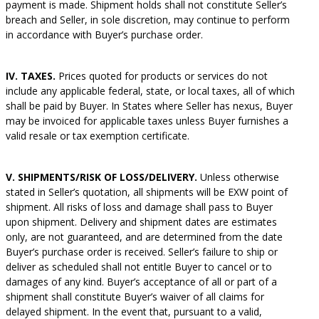
payment is made. Shipment holds shall not constitute Seller’s
breach and Seller, in sole discretion, may continue to perform
in accordance with Buyer’s purchase order.
IV. TAXES.
Prices quoted for products or services do not
include any applicable federal, state, or local taxes, all of which
shall be paid by Buyer. In States where Seller has nexus, Buyer
may be invoiced for applicable taxes unless Buyer furnishes a
valid resale or tax exemption certificate.
V. SHIPMENTS/RISK OF LOSS/DELIVERY.
Unless otherwise
stated in Seller’s quotation, all shipments will be EXW point of
shipment. All risks of loss and damage shall pass to Buyer
upon shipment. Delivery and shipment dates are estimates
only, are not guaranteed, and are determined from the date
Buyer’s purchase order is received. Seller’s failure to ship or
deliver as scheduled shall not entitle Buyer to cancel or to
damages of any kind. Buyer’s acceptance of all or part of a
shipment shall constitute Buyer’s waiver of all claims for
delayed shipment. In the event that, pursuant to a valid,