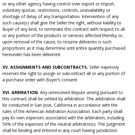
or any other agency having control over export or import,
voluntary quotas, restrictions, controls, unavailability or
shortage of delay of any transportation. Intervention of any
such cause(s) shall give the Seller the right, without liability to
Buyer of any kind, to terminate this contract with respect to all
or any portion of the products or services affected thereby or,
upon removal of the cause, to resume deliveries is such
proportions as it may determine until entire quantity purchased
hereunder has been delivered.
XV. ASSIGNMENTS AND SUBCONTRACTS.
Seller expressly
reserves the right to assign or subcontract all or any portion of
a purchase order with Buyer’s consent.
XVI. ARBIRATION.
Any unresolved dispute arising pursuant to
this contract shall be settled by arbitration. The arbitration shall
be conducted in San Jose, California in accordance with the
rules of the American Arbitration Association. Each party shall
pay its own expenses associated with the arbitration, including
50% of the expenses of the neutral arbitrator(s). The judgment
shall be binding and entered in any court having jurisdiction