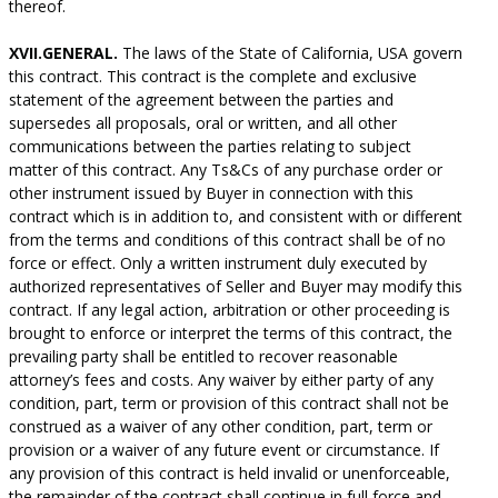
thereof.
XVII.GENERAL.
The laws of the State of California, USA govern
this contract. This contract is the complete and exclusive
statement of the agreement between the parties and
supersedes all proposals, oral or written, and all other
communications between the parties relating to subject
matter of this contract. Any Ts&Cs of any purchase order or
other instrument issued by Buyer in connection with this
contract which is in addition to, and consistent with or different
from the terms and conditions of this contract shall be of no
force or effect. Only a written instrument duly executed by
authorized representatives of Seller and Buyer may modify this
contract. If any legal action, arbitration or other proceeding is
brought to enforce or interpret the terms of this contract, the
prevailing party shall be entitled to recover reasonable
attorney’s fees and costs. Any waiver by either party of any
condition, part, term or provision of this contract shall not be
construed as a waiver of any other condition, part, term or
provision or a waiver of any future event or circumstance. If
any provision of this contract is held invalid or unenforceable,
the remainder of the contract shall continue in full force and